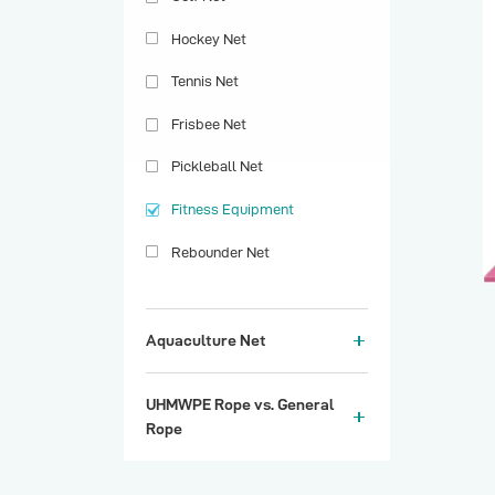
Hockey Net
Tennis Net
Frisbee Net
Pickleball Net
Fitness Equipment
Rebounder Net
Aquaculture Net
UHMWPE Rope vs. General
Rope