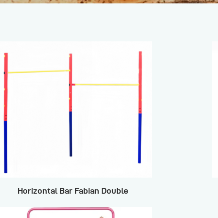
Horizontal Bar Fabian Double