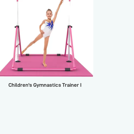
Children's Gymnastics Trainer I