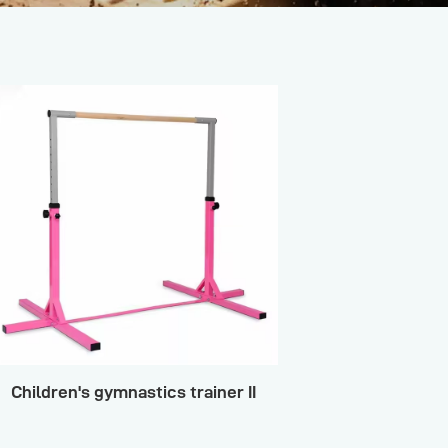
Children's gymnastics trainer II