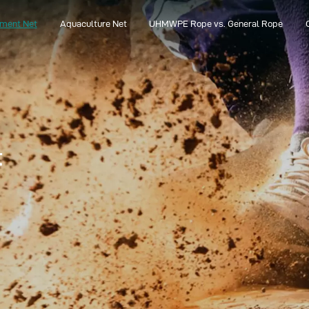
pment Net
Aquaculture Net
UHMWPE Rope vs. General Rope
Aquaculture Net
UHMWPE Rope vs. General Rope
t