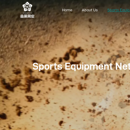
Home
About Us
Sports Equi
Home
About Us
Sports Equipment Ne