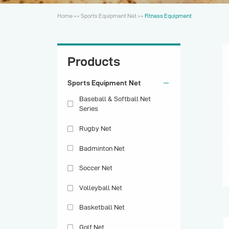
Home
>>
Sports Equipment Net
>>
Fitness Equipment
Products
Sports Equipment Net
Baseball & Softball Net
Series
Rugby Net
Badminton Net
Soccer Net
Volleyball Net
Basketball Net
Golf Net