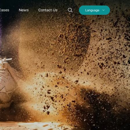
Cases
News
Contact Us
Language
Cases
News
Contact Us