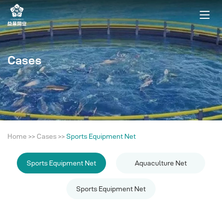
Cases
Home
>>
Cases
>>
Sports Equipment Net
Sports Equipment Net
Aquaculture Net
Sports Equipment Net