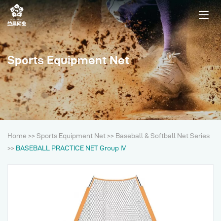
Sports Equipment Net
Home
>>
Sports Equipment Net
>>
Baseball & Softball Net Series
>>
BASEBALL PRACTICE NET Group IV