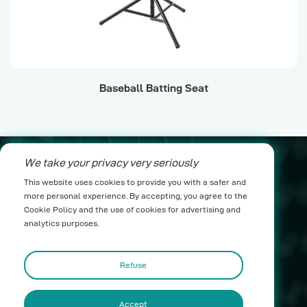
Baseball Batting Seat
Baeseball pra
We take your privacy very seriously
nico@yichenwykj.com
This website uses cookies to provide you with a safer and
more personal experience. By accepting, you agree to the
17689975111
Cookie Policy and the use of cookies for advertising and
analytics purposes.
Building B1, Suda Industrial Park, Taimei Town,
Boluo County, Huizhou City
Refuse
Accept