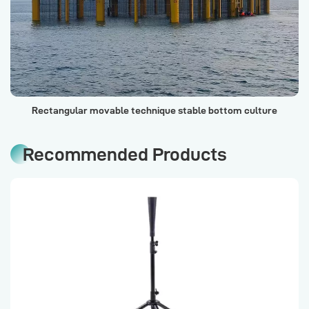
Rectangular movable technique stable bottom culture
cage (Financial Seafood Warehouse No. 1)
Recommended Products