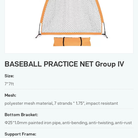
BASEBALL PRACTICE NET Group IV
Size:
7*7ft
Mesh:
polyester mesh material, 7 strands * 1.75”, impact resistant
Bottom Bracket:
Φ25*1.0mm painted iron pipe, anti-bending, anti-twisting, anti-rust
Support Frame: