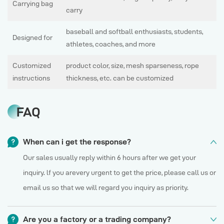
Carrying bag
carry
baseball and softball enthusiasts, students,
Designed for
athletes, coaches, and more
Customized
product color, size, mesh sparseness, rope
instructions
thickness, etc. can be customized
FAQ
When can i get the response?
Our sales usually reply within 6 hours after we get your
inquiry. lf you arevery urgent to get the price, please call us or
email us so that we will regard you inquiry as priority.
Are you a factory or a trading company?