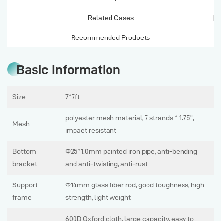
Related Cases
Recommended Products
Basic Information
Size
7*7ft
polyester mesh material, 7 strands * 1.75”,
Mesh
impact resistant
Bottom
Φ25*1.0mm painted iron pipe, anti-bending
bracket
and anti-twisting, anti-rust
Support
Φ14mm glass fiber rod, good toughness, high
frame
strength, light weight
600D Oxford cloth, large capacity, easy to