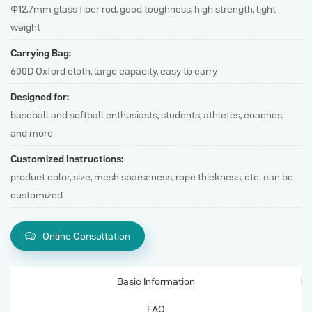
Φ12.7mm glass fiber rod, good toughness, high strength, light
weight
Carrying Bag:
600D Oxford cloth, large capacity, easy to carry
Designed for:
baseball and softball enthusiasts, students, athletes, coaches,
and more
Customized Instructions:
product color, size, mesh sparseness, rope thickness, etc. can be
customized
Online Consultation
Basic Information
FAQ