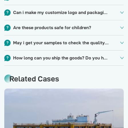
We are a factory that has more than 25 years in sports net,
Can i make my customize logo and packaging orprivate label?
fishing net and OEM experience.
Yes, please contact us for specific details if you need a logo
Are these products safe for children?
or custom packaging.
YES, all of our materials are eco-friendly. lt is suitable for
May i get your samples to check the quality first?
everyone, not only for adult, but also for children. Application
Yes, we'd like to offer a sample after price confirmed for you
for match, toys, leisure, sports, indooroutdoor.
How long can you ship the goods? Do you have stock forthis item?
to check design and quality, 7-10 days itll be okay and some
For products that are in stock, we can deliver to you in 15-
samples are free. Some special design will be charged for
Related Cases
20days. Regular lead time for mass production is 25-45days
sample cost, with refund after placing an order.
depending on order quantity. We keep some stock for
standard item but the stock qty is always floating.Please feel
free to contact us to get more update info.