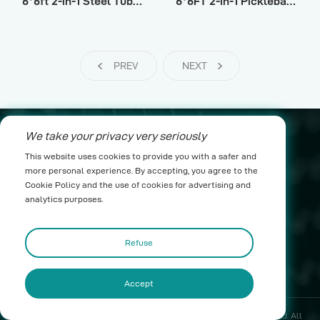
6*6ft 2-in-1 Steel Tube Pickleball Ι
6*6FT 2-in-1 Pickleball Rebounder Net
PREV
NEXT
We take your privacy very seriously
leo@yichenwykj.com
This website uses cookies to provide you with a safer and
more personal experience. By accepting, you agree to the
17689975111
Cookie Policy and the use of cookies for advertising and
analytics purposes.
Building B1, Suda Industrial Park, Taimei Town,
Boluo County, Huizhou City
Refuse
Accept
Copyright ©2025 Huizhou Riches Net Science & Technology Co., Ltd. All