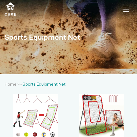
Sports Equipment Net
Home
>>
Sports Equipment Net