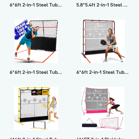
6*6ft 2-in-1 Steel Tube Pickleball ΙV
5.8*5.4ft 2-in-1 Steel Tube Pickleball
6*6ft 2-in-1 Steel Tube Pickleball ΙΙΙ
6*6ft 2-in-1 Steel Tube Pickleball ΙΙ