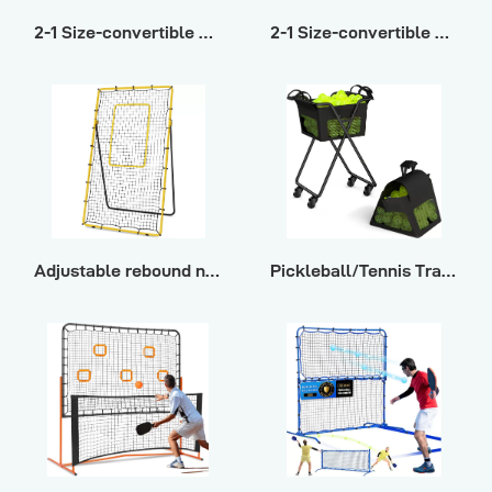
2-1 Size-convertible multi-sport rebound net ΙΙ
2-1 Size-convertible multi-sport rebound net Ι
Adjustable rebound net for multi-ball training
Pickleball/Tennis Training Storage Cart