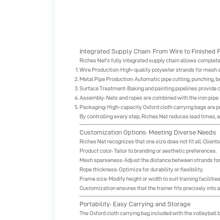
Integrated Supply Chain: From Wire to Finished 
Riches Net’s fully integrated supply chain allows complete 
Wire Production: High-quality polyester strands for mesh
Metal Pipe Production: Automatic pipe cutting, punching, 
Surface Treatment: Baking and painting pipelines provide c
Assembly: Nets and ropes are combined with the iron pipe f
Packaging: High-capacity Oxford cloth carrying bags are pr
By controlling every step, Riches Net reduces lead times,
Customization Options: Meeting Diverse Needs
Riches Net recognizes that one size does not fit all. Clien
Product color: Tailor to branding or aesthetic preferences.
Mesh sparseness: Adjust the distance between strands for 
Rope thickness: Optimize for durability or flexibility.
Frame size: Modify height or width to suit training facilities o
Customization ensures that the trainer fits precisely into 
Portability: Easy Carrying and Storage
The Oxford cloth carrying bag included with the volleyball b