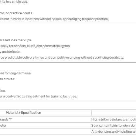
nts in a single bag.
s, or practice courts.
rainer in various locations without hassle, encouraging frequent practice.
iers reduces markups.
uickly for schools, clubs, and commercial gyms.
y and defects.
s predictable delivery times and competitive pricing without sacrificing durability.
red for long-term use:
l strikes.
ing.
er a cost-effective investment for training facilities.
Material / Specification
trands*1”
High strike resistance, smoot
eter
Strong, maintains tension, du
Anti-bending, anti-twisting, a