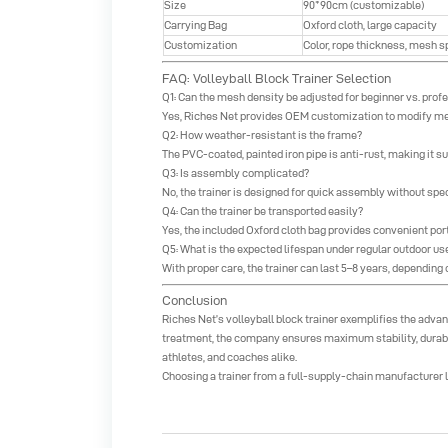
Size
90*90cm (customizable)
Carrying Bag
Oxford cloth, large capacity
Customization
Color, rope thickness, mesh 
FAQ: Volleyball Block Trainer Selection
Q1: Can the mesh density be adjusted for beginner vs. prof
Yes, Riches Net provides OEM customization to modify me
Q2: How weather-resistant is the frame?
The PVC-coated, painted iron pipe is anti-rust, making it s
Q3: Is assembly complicated?
No, the trainer is designed for quick assembly without speci
Q4: Can the trainer be transported easily?
Yes, the included Oxford cloth bag provides convenient porta
Q5: What is the expected lifespan under regular outdoor us
With proper care, the trainer can last 5–8 years, dependin
Conclusion
Riches Net
’s
volleyball block trainer
exemplifies the advant
treatment, the company ensures maximum stability, durabil
athletes, and coaches alike.
Choosing a trainer from a full-supply-chain manufacturer li