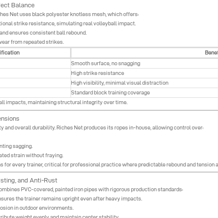
fect Balance
 Riches Net uses black polyester knotless mesh, which offers:
onal strike resistance, simulating real volleyball impact.
and ensures consistent ball rebound.
wear from repeated strikes.
fication
Benef
Smooth surface, no snagging
High strike resistance
High visibility, minimal visual distraction
Standard block training coverage
ll impacts, maintaining structural integrity over time.
ensions
ity and overall durability. Riches Net produces its ropes in-house, allowing control over:
nting sagging.
ted strain without fraying.
for every trainer, critical for professional practice where predictable rebound and tension 
sting, and Anti-Rust
 combines PVC-covered, painted iron pipes with rigorous production standards:
nsures the trainer remains upright even after heavy impacts.
rosion in outdoor environments.
ibute weight evenly and maintain center stability.