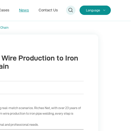
Cases
News
Contact Us
Language
 Chain
Cases
Contact Us
 Wire Production to Iron
ain
ing real-match scenarios.
Riches Net
, with over 23 years of
om wire production to iron pipe welding, every step is
nal and professional needs.