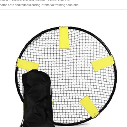
mains safe and reliable during intensive training sessions.