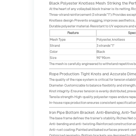
Black Polyester Knotless Mesh: Striking the Per
At the heart of any volleyball block trainer is its netting.
Three-strand reinforcement (3 strands*1”): Provides excepti
Knotless design: Prevents snagging, improves aesthetics, 
Durable polyester material: Resistant to UV exposure and 
Feature
Speci
Mesh Type
Polyester, knotless
Strand
3 strands*1”
Color
Black
Size
90*90cm
The mesh is carefully engineered to withstand repetitive ba
Rope Production: Tight Knots and Accurate Dim
The quality of the rope system is critical for tension stabil
Diameter: Customizable to balance flexibility and strength.
Knot integrity: Ensures tension is evenly distributed, preve
Tensile strength: High-quality polyester ropes endure repea
In-house rope production ensures consistent specifications 
Iron Pipe Bottom Bracket: Anti-Bending, Anti-Twi
The base frame defines the trainer’s stability. Riches Net
Anti-bending and anti-twisting: Reinforced construction e
Anti-rust coating: Painted and baked surfaces prevent cor
Optimized geometry: Bottom brackets are designed to distr