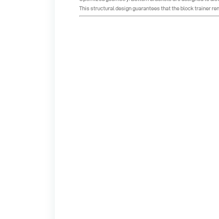
This structural design guarantees that the block trainer re