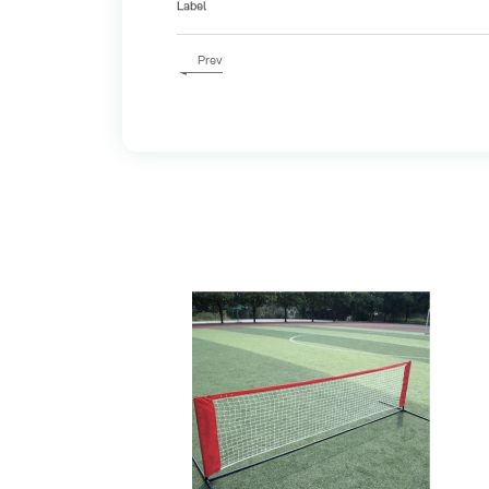
Label
Prev