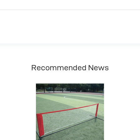
Recommended News