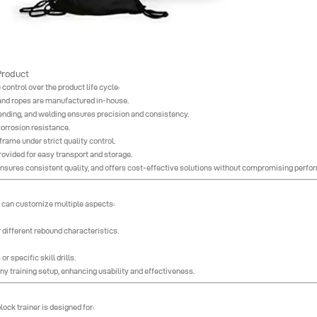
Product
control over the product life cycle:
 and ropes are manufactured in-house.
bending, and welding ensures precision and consistency.
orrosion resistance.
rame under strict quality control.
ovided for easy transport and storage.
 ensures consistent quality, and offers cost-effective solutions without compromising perfo
ts can customize multiple aspects:
different rebound characteristics.
r specific skill drills.
any training setup, enhancing usability and effectiveness.
lock trainer is designed for: