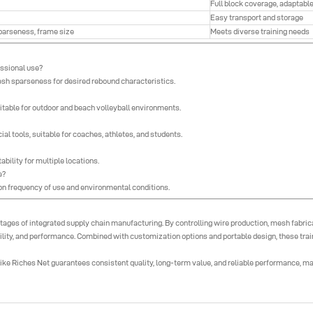
Full block coverage, adaptable
Easy transport and storage
sparseness, frame size
Meets diverse training needs
essional use?
sh sparseness for desired rebound characteristics.
uitable for outdoor and beach volleyball environments.
al tools, suitable for coaches, athletes, and students.
bility for multiple locations.
e?
g on frequency of use and environmental conditions.
ages of integrated supply chain manufacturing. By controlling wire production, mesh fabrica
ity, and performance. Combined with customization options and portable design, these traine
ke Riches Net guarantees consistent quality, long-term value, and reliable performance, makin