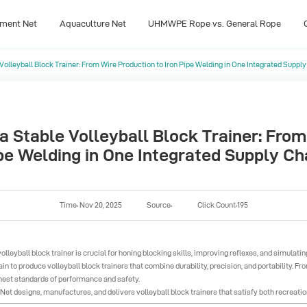
pment Net
Aquaculture Net
UHMWPE Rope vs. General Rope
olleyball Block Trainer: From Wire Production to Iron Pipe Welding in One Integrated Supply
pment Net
Aquaculture Net
UHMWPE Rope vs. General Rope
 Stable Volleyball Block Trainer: From
pe Welding in One Integrated Supply Ch
Time: Nov 20, 2025
Source:
Click Count:195
volleyball block trainer
is crucial for honing blocking skills, improving reflexes, and simulat
in to produce volleyball block trainers that combine durability, precision, and portability. Fr
ghest standards of performance and safety.
et designs, manufactures, and delivers volleyball block trainers that satisfy both recreatio