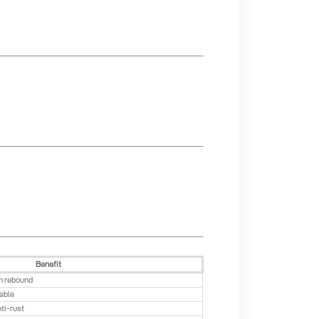
Benefit
h rebound
rable
nti-rust