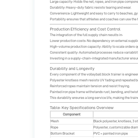
Large capacity: Holds the net, ropes, and iron pipe compone
Durability: Heavy-duty fabric resists tearing and wear.
Convenience: Lightweight and easy to carry to beaches, gym
Portability ensures that athletes and coaches can use the t
Production Efficiency and Cost Control
The integration of the full supply chain results in:
Lower production costs: No dependency on external suppl
High-volume production capacity: Ability to scale orders q
Consistent quality: Automated processes reduce variabilit
Investing in a supply-chain-integrated manufacturer ensure
Durability and Longevity
Every component of the volleyball block trainer is enginee
Polyester knotless mesh resists UV fading and repeated bal
Reinforced ropes maintain tension and resist fraying.
Painted iron pipe frame withstands rust, bending, and twist
This durability ensures a long service life, making the train
Table: Key Specifications Overview
Component
Mesh
Black polyester, knotless, 3 s
Rope
Polyester, customizable diam
Bottom Bracket
PVC + painted iron pipe