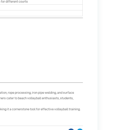
 for different courts
tion, rope processing, iron pipe welding, and surface
rs cater to beach volleyball enthusiasts, students,
g it a cornerstone tool for effective volleyball training.