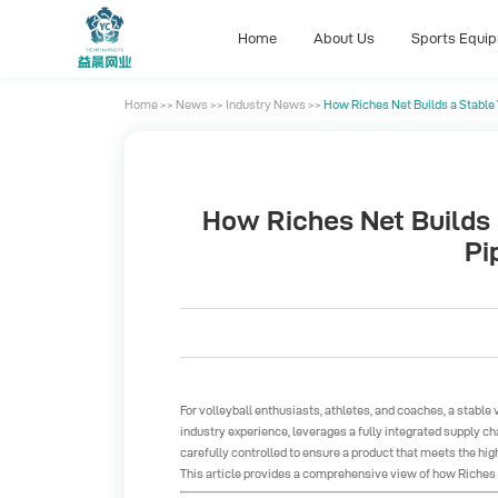
Home
About Us
Sports Equi
Home
>>
News
>>
Industry News
>>
How Riches Net Builds a Stable V
Home
About Us
Sports Equi
How Riches Net Builds a
Pi
For volleyball enthusiasts, athletes, and coaches, a stable
industry experience, leverages a fully integrated supply cha
carefully controlled to ensure a product that meets the hi
This article provides a comprehensive view of how Riches N