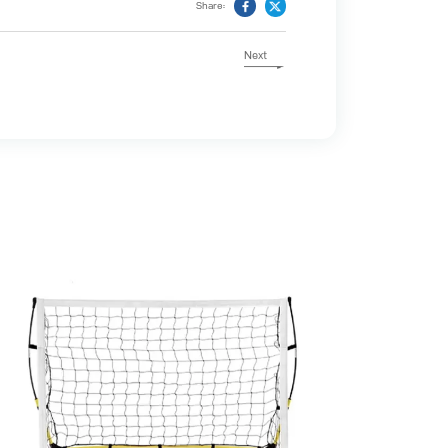
Share:
Next