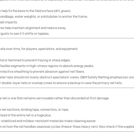
lp fix the base to the field surface (dirt, grass).
sandbags, water weights, or solid plates to anchor the frame.
ball impacts.
 wires help maintain alignment and reduce sway.
usts to see if it shifts or topples.
 safe over time, for players, spectators, and equipment.
nd or hemmed to prevent fraying or sharp edges.
flexible segments in high-stress regions to absorb energy peaks.
rotective sheathing to prevent abrasion against net fibers.
imeter nets should not overly obstruct spectators’ views. G&M Safety Netting emphasizes uno
r double-layer nets or overlap zones to ensure a backup in case the primary net fails.
e net is one that remains serviceable rather than discarded at first damage.
 net sections, binding tape, connectors, or rope.
ead of the entire net is a huge plus.
 UV-stabilized and mildew-resistant materials make cleaning easier.
 on how the net handles seasonal cycles (freeze-thaw, heavy rain). Also check if the supplie