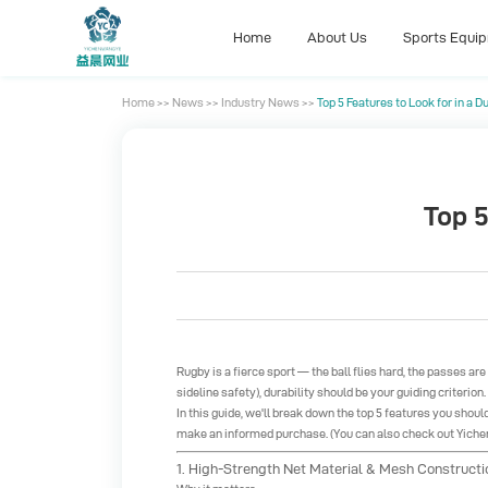
Home
About Us
Sports Equi
Home
>>
News
>>
Industry News
>>
Top 5 Features to Look for in a 
Home
About Us
Sports Equi
Top 5
Rugby is a fierce sport — the ball flies hard, the passes ar
sideline safety), durability should be your guiding criterion
In this guide, we'll break down the top 5 features you shoul
make an informed purchase. (You can also check out Yichen 
1. High-Strength Net Material & Mesh Constructi