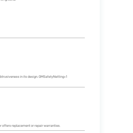
btrusiveness in its design.
GMSafetyNetting+1
r offers replacement or repair warranties.