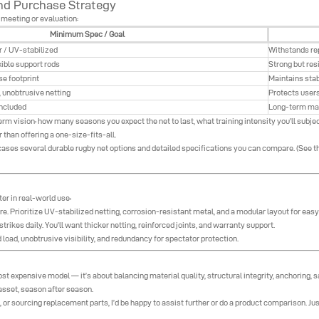
 and Purchase Strategy
 meeting or evaluation:
Minimum Spec / Goal
r / UV-stabilized
Withstands re
ible support rods
Strong but resi
se footprint
Maintains stab
 unobtrusive netting
Protects user
included
Long-term ma
 vision: how many seasons you expect the net to last, what training intensity you’ll subject
er than offering a one-size-fits-all.
cases several durable rugby net options and detailed specifications you can compare. (See th
r in real-world use:
re. Prioritize UV-stabilized netting, corrosion-resistant metal, and a modular layout for eas
trikes daily. You’ll want thicker netting, reinforced joints, and warranty support.
load, unobtrusive visibility, and redundancy for spectator protection.
st expensive model — it’s about balancing material quality, structural integrity, anchoring, s
asset, season after season.
or sourcing replacement parts, I’d be happy to assist further or do a product comparison. Ju