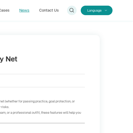
Cases
News
Contact Us
Language
Cases
Contact Us
by Net
net (whether for passing practice, goal protection, or
 risks.
am, or a professional outfit, these features will help you