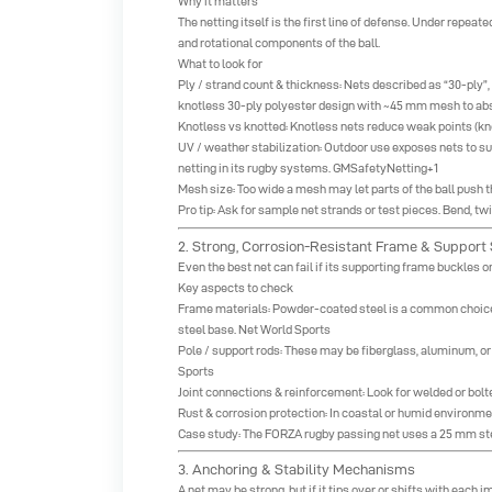
Why it matters
The netting itself is the first line of defense. Under repeat
and rotational components of the ball.
What to look for
Ply / strand count & thickness: Nets described as “30-ply”,
knotless 30-ply polyester design with ~45 mm mesh to ab
Knotless vs knotted: Knotless nets reduce weak points (kno
UV / weather stabilization: Outdoor use exposes nets to s
netting in its rugby systems.
GMSafetyNetting+1
Mesh size: Too wide a mesh may let parts of the ball pus
Pro tip: Ask for sample net strands or test pieces. Bend, tw
2. Strong, Corrosion-Resistant Frame & Support 
Even the best net can fail if its supporting frame buckles 
Key aspects to check
Frame materials: Powder-coated steel is a common choice fo
steel base.
Net World Sports
Pole / support rods: These may be fiberglass, aluminum, o
Sports
Joint connections & reinforcement: Look for welded or bolte
Rust & corrosion protection: In coastal or humid environmen
Case study: The FORZA rugby passing net uses a 25 mm ste
3. Anchoring & Stability Mechanisms
A net may be strong, but if it tips over or shifts with each i