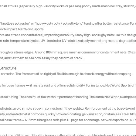
ed ball strikes (especially high-velocity kicks or passes), poorly made mesh will fray, stretch,
 “knotless polyester” or “heavy-duty poly / polyethylene” tend to offer better resistance. Fo
sorb impact.
Net World Sports
ts are stress concentrators), improving durability. Many high-end rugby nets use this design
un, rain, temperature cycles. UV-treated or UV-stabilized polymer netting resists degradat
h through or stress edges. Around 100 mm square mesh is common for containment nets.
Otexi
ist, and flex them to see how easily they deform or crack.
Structure
or corrodes. The frame must be rigid yet flexible enough to absorb energy without snapping.
r base frames — it resists rust and offers solid rigidity. For instance, Net World Sports o
r steel tubing. The rods must flex without permanent bending. The same Net World example us
d joints; avoid simple slide-in connectors if they wobble. Reinforcement at the base-to-net in
ts, untreated metal corrodes quickly. Powder-coating, galvanization, or stainless steel fitti
el base frame + 12.7 mm fiberglass rods plus U-pegs for anchorage.
networldsports.co.uk
Th
mpact, it's of little use. Stability is especially critical under variable wind conditions or on un