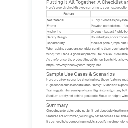
Putting It All Together: A Checklist
Here’s a quick checklist you can bring to your next supplier
Feature
Net Material
30-ply / knotless polyeste
Frame
Powder-coated steel + flex
Anchoring
U-pegs + ballast / wide ba
Safety Design
Bound edges, shock zones,
Repairability
Modular panels, repair kit 
When asking suppliers, consider sending them your long-term
wind) it will face. A good supplier will tailor a solution rath
As a reference, the product line at Yichen Sports Net show
https://www.yichenwy.com/rugby-net
.)
Sample Use Cases & Scenarios
Here are a few scenarios showing how these features matte
High school club in coastal area: Heavy UV and salt exposu
Training pitch for semi-pro team: High intensity, many ball s
Stadium safety net behind goalposts: Focus on height, wind 
Summary
Choosing a durable rugby net isn’t just about picking the mo
features are optimized, your rugby net becomes a reliable 
If you need help comparing models, specifying dimensions, 