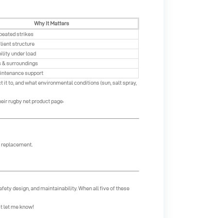
Why It Matters
peated strikes
lient structure
ility under load
s & surroundings
intenance support
 it to, and what environmental conditions (sun, salt spray,
eir rugby net product page:
y replacement.
afety design, and maintainability. When all five of these
st let me know!