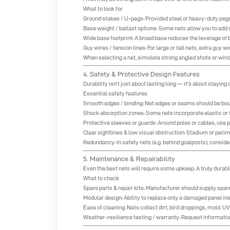
What to look for
Ground stakes / U-pegs: Provided steel or heavy-duty pegs he
Base weight / ballast options: Some nets allow you to add 
Wide base footprint: A broad base reduces the leverage of 
Guy wires / tension lines: For large or tall nets, extra guy
When selecting a net, simulate strong angled shots or wind g
4. Safety & Protective Design Features
Durability isn’t just about lasting long — it’s about staying
Essential safety features
Smooth edges / binding: Net edges or seams should be bou
Shock absorption zones: Some nets incorporate elastic or 
Protective sleeves or guards: Around poles or cables, use p
Clear sightlines & low visual obstruction: Stadium or per
Redundancy: In safety nets (e.g. behind goalposts), conside
5. Maintenance & Repairability
Even the best nets will require some upkeep. A truly durabl
What to check
Spare parts & repair kits: Manufacturer should supply spare
Modular design: Ability to replace only a damaged panel inst
Ease of cleaning: Nets collect dirt, bird droppings, mold.
Weather-resilience testing / warranty: Request information