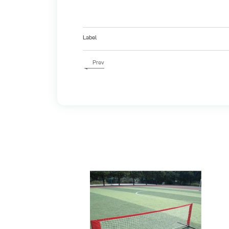
Label
Prev