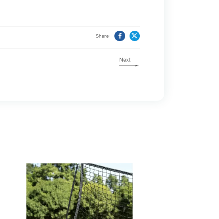
Share:
Next