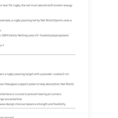
 or tear. For rugby, the net must absorb both kinetic energy
r example, a rugby passing net by Net World Sports uses a
.
ion. G&M Safety Netting uses UV-treated polypropylene
o+1
ffers a rugby passing target with a powder-coated 2 cm
es fiberglass support poles to help absorption.
Net World
terface is crucial to prevent tearing at corners.
ngs are essential.
ese design choices balance strength and flexibility.
even ground.