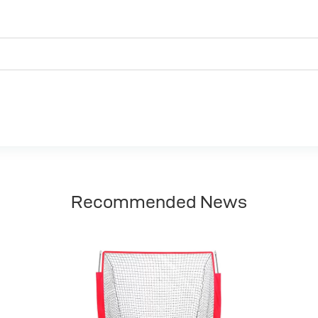
Recommended News