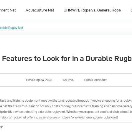
pment Net
Aquaculture Net
UHMWPE Rope vs. General Rope
Durable Rugby Net
pment Net
Aquaculture Net
UHMWPE Rope vs. General Rope
 Features to Look for in a Durable Rug
Time: Sep 24, 2025
Source:
Click Count:309
e fast, and training equipment must withstand repeated impact. If you're shopping for a rugby 
. A net that fails mid-season not only costs money, but interrupts training and can pose safety
d prioritize when selecting a durable rugby net. Whether you represent a school club, a local te
Sports' rugby net offering as a reference:
https://www.yichenwy.com/rugby-net
)
on