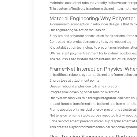
Maintains consistent rebound velocity ratio even after re
This system effectively transforms the net into a multi-co
Material Engineering: Why Polyester
A common misconception in rebounder design is that thicker
Our engineering selection focuses on:
7-ply braided polyester construction for directional force 
Controlled micro-elastic recovery to avoid rebound lag
Knot stabilization technology to prevent mesh deformation
UV-resistant polymer treatment for long-term outdoor exp
The result is a net system that maintains structural integr
Frame–Net Interaction Physics: Whe
In traditional rebound systems, the net and frame behave 
Energy loss at attachment points
Uneven rebound angles due to frame vibration
Progressive loosening of net tension over time
Our system resolves this through integrated load path cou
Impact force is transferred into both net and frame simul
Frame absorbs only residual energy, preventing structural 
Net tension remains stable across repeated high-impact 
Edge reinforcement prevents micro-slip displacement at 
This creates a synchronized mechanical response system w
Real Training Scenarios and Perform