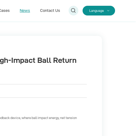
Cases
News
Contact Us
Language
Cases
Contact Us
igh-Impact Ball Return
eedback device, where ball impact energy, net tension