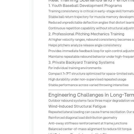
1. Youth Baseball Development Programs
Training consistency is critical in early-stage skill format
Stable ball return trajectory for muscle memory developm
Reduced unpredictable deflection angles that distort learn
Continuous repetition capability without structural adjus
2. Professional Pitching Mechanics Training
At higher velocity ranges, rebound consistency becomes a 
Helps pitchers analyze release angle consistency
Provides immediate feedback loop for spin control adjus
Maintains repeatable rebound behavior under high-freque
3. Private Backyard Training Systems
For individual training environments:
Compact 7×7FT structure optimized for space-limited set
High durability under non-supervised repeated usage
Stable performance across varied throwing intensities
Engineering Challenges in Long-Te
Outdoor rebound systems face three major degradation ve
Wind-Induced Structural Fatigue
Repeated lateral loading can cause frame oscillation. Our 
Reinforced diagonal load distribution geometry
Anti-sway stiffness reinforcement at frame junctions
Balanced center-of-mass alignment to reduce tilt torque