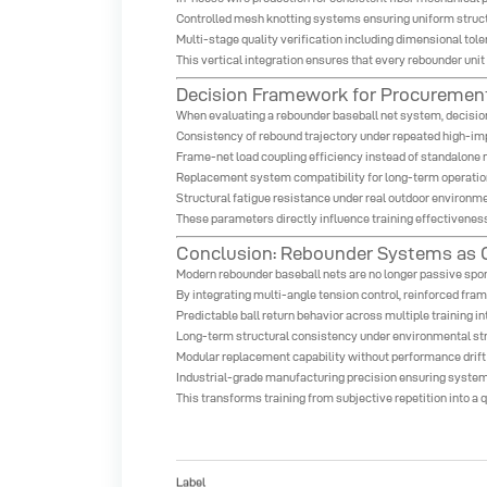
Controlled mesh knotting systems ensuring uniform struc
Multi-stage quality verification including dimensional tol
This vertical integration ensures that every rebounder uni
Decision Framework for Procurement
When evaluating a rebounder baseball net system, decisio
Consistency of rebound trajectory under repeated high-impa
Frame-net load coupling efficiency instead of standalone 
Replacement system compatibility for long-term operation
Structural fatigue resistance under real outdoor environm
These parameters directly influence training effectiveness
Conclusion: Rebounder Systems as C
Modern rebounder baseball nets are no longer passive spor
By integrating multi-angle tension control, reinforced fram
Predictable ball return behavior across multiple training in
Long-term structural consistency under environmental st
Modular replacement capability without performance drift
Industrial-grade manufacturing precision ensuring system
This transforms training from subjective repetition into 
Label