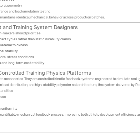
tural geometry
erance and load simulation testing
t maintains identical mechanical behavior across production batches.
 and Training System Designers
n-makers should prioritize:
ct cycles rather than static durability claims
material thickness
al stability
ental stress conditions
 and long-term cost stability.
ontrolled Training Physics Platforms
ts accessories. They are controlled kinetic feedback systems engineered to simulate real-
e load distribution, and high-stability polyester net architecture, the system delivered by Ri
tensities
ress
 uniformity
a quantifiable mechanical feedback process, improving both athlete development efficiency a