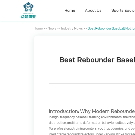
Home
About Us
Sports Equi
Home
>>
News
>>
Industry News
>>
Best Rebounder Baseball Net fo
Home
About Us
Sports Equi
Best Rebounder Baseba
Introduction: Why Modern Rebounder 
In high-frequency baseball training environments, the rebou
distribution, and frame deformation behavior collectively d
For professional training centers, youth academies, and even
Predictable rebound trajectory under varying strike force l