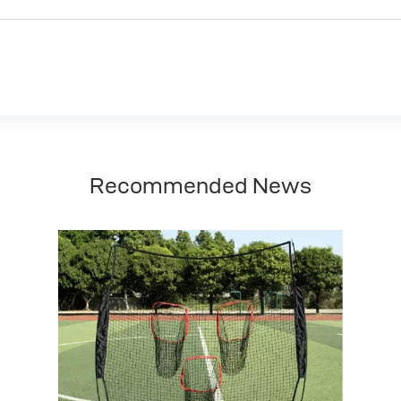
Recommended News