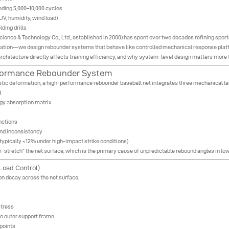
ding 5,000–10,000 cycles
UV, humidity, wind load)
lding drills
ence & Technology Co., Ltd., established in 2000) has spent over two decades refining sports
cation—we design rebounder systems that behave like controlled mechanical response platfo
rchitecture directly affects training efficiency, and why system-level design matters more t
erformance Rebounder System
lastic deformation, a high-performance rebounder baseball net integrates three mechanical la
)
rgy absorption matrix.
nctions
und inconsistency
 (typically <12% under high-impact strike conditions)
er-stretch” the net surface, which is the primary cause of unpredictable rebound angles in l
 Load Control)
n decay across the net surface.
stress
to outer support frame
 points