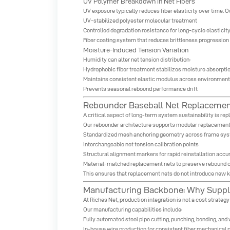
UV Polymer Breakdown in Net Fibers
UV exposure typically reduces fiber elasticity over time. O
UV-stabilized polyester molecular treatment
Controlled degradation resistance for long-cycle elasticity
Fiber coating system that reduces brittleness progression
Moisture-Induced Tension Variation
Humidity can alter net tension distribution:
Hydrophobic fiber treatment stabilizes moisture absorptio
Maintains consistent elastic modulus across environmen
Prevents seasonal rebound performance drift
Rebounder Baseball Net Replacemen
A critical aspect of long-term system sustainability is re
Our rebounder architecture supports modular replacement
Standardized mesh anchoring geometry across frame sy
Interchangeable net tension calibration points
Structural alignment markers for rapid reinstallation accu
Material-matched replacement nets to preserve rebound c
This ensures that replacement nets do not introduce new k
Manufacturing Backbone: Why Supply
At Riches Net, production integration is not a cost strate
Our manufacturing capabilities include:
Fully automated steel pipe cutting, punching, bending, an
In-house wire production for consistent fiber mechanical 