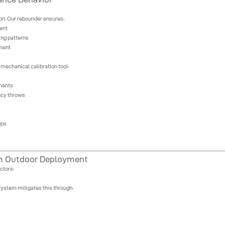
ion. Our rebounder ensures:
ent
ing patterns
tment
mechanical calibration tool:
tments
ncy throws
ups
rm Outdoor Deployment
ctors:
system mitigates this through: