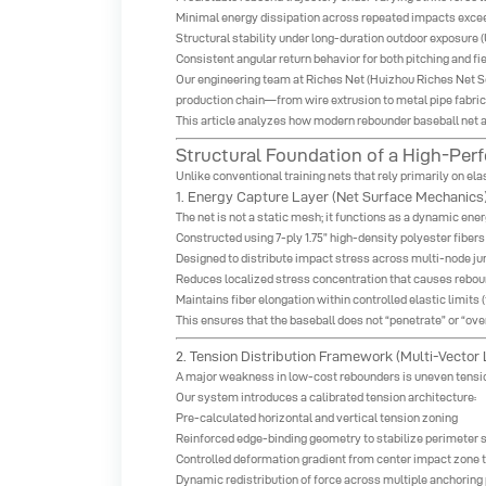
Minimal energy dissipation across repeated impacts excee
Structural stability under long-duration outdoor exposure (
Consistent angular return behavior for both pitching and fie
Our engineering team at
Riches Net
(Huizhou Riches Net Sci
production chain—from wire extrusion to metal pipe fabri
This article analyzes how modern
rebounder baseball net
a
Structural Foundation of a High-P
Unlike conventional training nets that rely primarily on e
1. Energy Capture Layer (Net Surface Mechanics
The net is not a static mesh; it functions as a dynamic ene
Constructed using 7-ply 1.75” high-density polyester fibers
Designed to distribute impact stress across multi-node ju
Reduces localized stress concentration that causes rebo
Maintains fiber elongation within controlled elastic limits
This ensures that the baseball does not “penetrate” or “ov
2. Tension Distribution Framework (Multi-Vector
A major weakness in low-cost rebounders is uneven tensio
Our system introduces a calibrated tension architecture:
Pre-calculated horizontal and vertical tension zoning
Reinforced edge-binding geometry to stabilize perimeter 
Controlled deformation gradient from center impact zone 
Dynamic redistribution of force across multiple anchoring