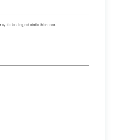
cyclic loading, not static thickness.