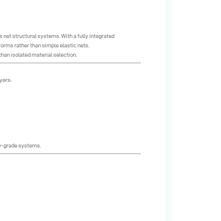
 net structural systems. With a fully integrated
rms rather than simple elastic nets.
han isolated material selection.
yers:
ow-grade systems.