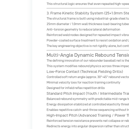
This structural logic ensures that even repeated high-spe
3. Frame Kinetic Stability System (25×1.0mm Ste
The structural frame is built using industrial-grade steel tu
25mm diameter / 1.0mm wall thickness load-bearing tube
Anti-torsion geometry to reduce lateral deformation
Reinforced weld nodes designed for repeated impact vibra
Powder-coated surface treatment to resist oxidation and 
The key engineering objective is not rigidity alone, but co
Multi-Angle Dynamic Rebound Tensio
The defining innovation of our rebounder baseball net is 
This system modifies rebound physics across three impac
Low-Force Contact (Technical Fielding Drills)
Controlled soft return angle (approx. 30°–45° rebound vecto
Minimal velocity loss for reaction training continuity
Designed for infield reflex repetition drills
Standard Pitch Impact (Youth / Intermediate Trai
Balanced rebound symmetry with predictable mid-range t
Energy dissipation stabilized at controlled elasticity thres
Enables repetitive catch-and-throw sequencing without tr
High-Impact Pitch (Advanced Training / Power T
Reinforced tension resistance prevents net collapse or re
Redirects energy into angular dispersion rather than struc