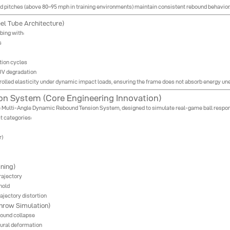
ed pitches (above 80–95 mph in training environments) maintain consistent rebound behavior
el Tube Architecture)
bing with:
s
tion cycles
UV degradation
ntrolled elasticity under dynamic impact loads, ensuring the frame does not absorb energy un
n System (Core Engineering Innovation)
the Multi-Angle Dynamic Rebound Tension System, designed to simulate real-game ball respon
t categories:
r)
ning)
rajectory
hold
ajectory distortion
hrow Simulation)
bound collapse
tural deformation