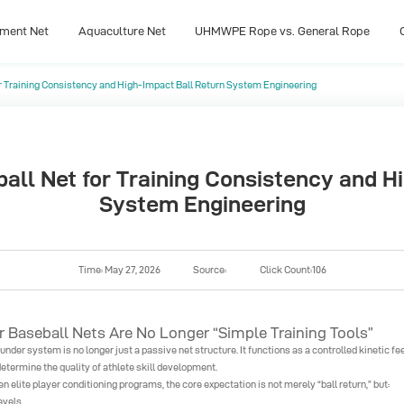
pment Net
Aquaculture Net
UHMWPE Rope vs. General Rope
r Training Consistency and High-Impact Ball Return System Engineering
pment Net
Aquaculture Net
UHMWPE Rope vs. General Rope
ll Net for Training Consistency and H
System Engineering
Time: May 27, 2026
Source:
Click Count:106
Baseball Nets Are No Longer “Simple Training Tools”
nder system is no longer just a passive net structure. It functions as a controlled kinetic f
etermine the quality of athlete skill development.
 elite player conditioning programs, the core expectation is not merely “ball return,” but:
evels