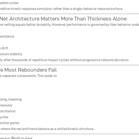
peated cycles
ndition kinetic response simulator, rather than a single-behavior rebound surface.
 Net Architecture Matters More Than Thickness Alone
 netting equals better durability. However, performance is governed by fiber behavior under 
resistance
 drift
osure stability
ity after thousands of repetitive impact cycles without progressive rebound deviation.
re Most Rebounders Fail
as separate components. This leads to:
pling, meaning:
taneously
oscillation
cycles
anchor points
here the net and frame behave as a unified kinetic structure.
ance Behavior