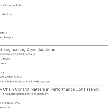
ur solution includes:
 retention
n rate
tal changes
t Engineering Considerations
placement compatibility design.
 through:
stems
racy
onsistency profile
inetic behavior deviations into the system.
 Chain Control Matters in Performance Consistency
gy—it is a performance control mechanism.
d welding systems
properties