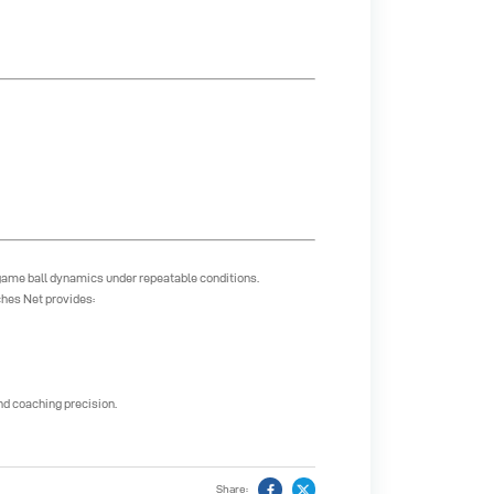
game ball dynamics under repeatable conditions.
ches Net provides:
nd coaching precision.
Share: