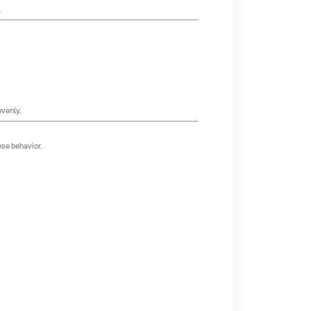
.
evenly.
se behavior.